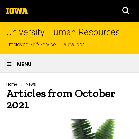
Skip
The
to
SEA
University
main
of
content
Iowa
University Human Resources
Top
Employee Self-Service
View jobs
links
Site
MENU
Main
Navigation
Breadcrumb
Home
News
Articles from October
2021