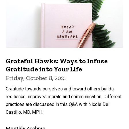
Grateful Hawks: Ways to Infuse
Gratitude into Your Life
Friday, October 8, 2021
Gratitude towards ourselves and toward others builds
resilience, improves morale and communication. Different
practices are discussed in this Q&A with Nicole Del
Castillo, MD, MPH.
Monthly Archive