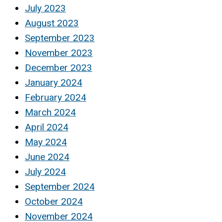
July 2023
August 2023
September 2023
November 2023
December 2023
January 2024
February 2024
March 2024
April 2024
May 2024
June 2024
July 2024
September 2024
October 2024
November 2024