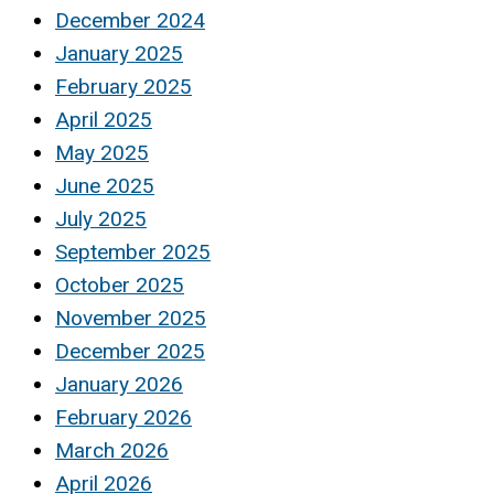
December 2024
January 2025
February 2025
April 2025
May 2025
June 2025
July 2025
September 2025
October 2025
November 2025
December 2025
January 2026
February 2026
March 2026
April 2026