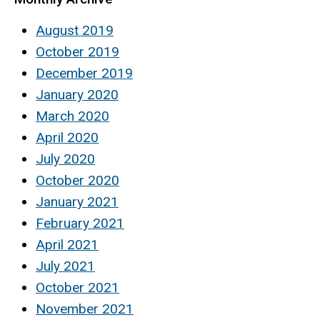
August 2019
October 2019
December 2019
January 2020
March 2020
April 2020
July 2020
October 2020
January 2021
February 2021
April 2021
July 2021
October 2021
November 2021