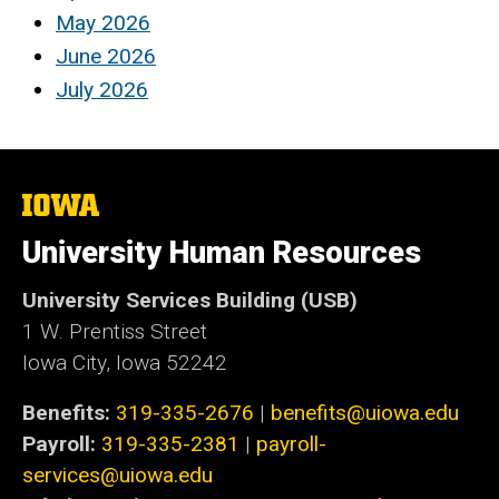
May 2026
June 2026
July 2026
The
University
of
University Human Resources
Iowa
University Services Building (USB)
1 W. Prentiss Street
Iowa City, Iowa 52242
Benefits:
319-335-2676
|
benefits@uiowa.edu
Payroll:
319-335-2381
|
payroll-
services@uiowa.edu