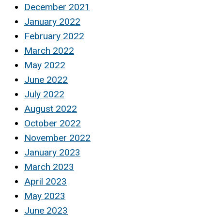
December 2021
January 2022
February 2022
March 2022
May 2022
June 2022
July 2022
August 2022
October 2022
November 2022
January 2023
March 2023
April 2023
May 2023
June 2023