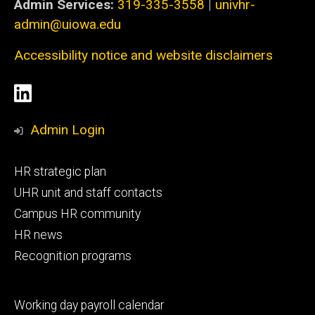
Admin Services:
319-335-3558
|
univhr-
admin@uiowa.edu
Accessibility notice and website disclaimers
Social
LinkedIn
Media
Admin Login
Footer
HR strategic plan
primary
UHR unit and staff contacts
Campus HR community
HR news
Recognition programs
Footer
Working day payroll calendar