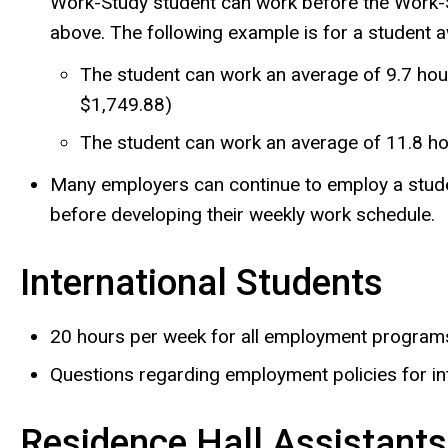
Work-Study student can work before the Work-S
above. The following example is for a student
The student can work an average of 9.7 hour
$1,749.88)
The student can work an average of 11.8 ho
Many employers can continue to employ a studen
before developing their weekly work schedule.
International Students
20 hours per week for all employment program
Questions regarding employment policies for in
Residence Hall Assistants