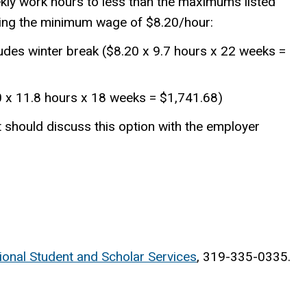
kly work hours to less than the maximums listed
ning the minimum wage of $8.20/hour:
ludes winter break ($8.20 x 9.7 hours x 22 weeks =
0 x 11.8 hours x 18 weeks = $1,741.68)
should discuss this option with the employer
tional Student and Scholar Services
, 319-335-0335.