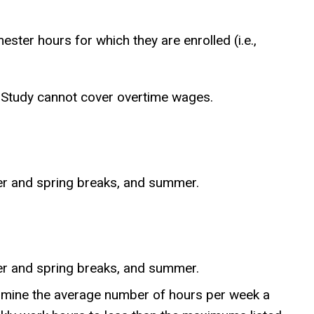
ter hours for which they are enrolled (i.e.,
k-Study cannot cover overtime wages.
er and spring breaks, and summer.
er and spring breaks, and summer.
etermine the average number of hours per week a