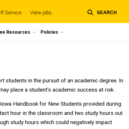
lf-Service
View jobs
SEARCH
Top
links
ee Resources
Policies
rt students in the pursuit of an academic degree. In
may place a student's academic success at risk.
 of Iowa Handbook for New Students provided during
tact hour in the classroom and two study hours out
ough study hours which could negatively impact