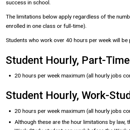
success in school.
The limitations below apply regardless of the numbe
enrolled in one class or full-time).
Students who work over 40 hours per week will be 
Student Hourly, Part-Time
20 hours per week maximum (all hourly jobs co
Student Hourly, Work-Stu
20 hours per week maximum (all hourly jobs co
Although these are the hour limitations by law, 