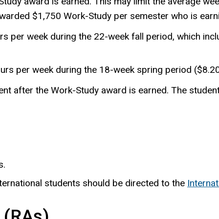
tudy award is earned. This may limit the average wee
 awarded $1,750 Work-Study per semester who is ear
s per week during the 22-week fall period, which inc
urs per week during the 18-week spring period ($8.2
t after the Work-Study award is earned. The student 
s.
ternational students should be directed to the
Interna
 (RAs)