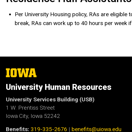
Per University Housing policy, RAs are eligible 
break, RAs can work up to 40 hours per week if t
The
University
of
University Human Resources
Iowa
University Services Building (USB)
1 W. Prentiss Street
Iowa City, Iowa 52242
Benefits:
319-335-2676
|
benefits@uiowa.edu