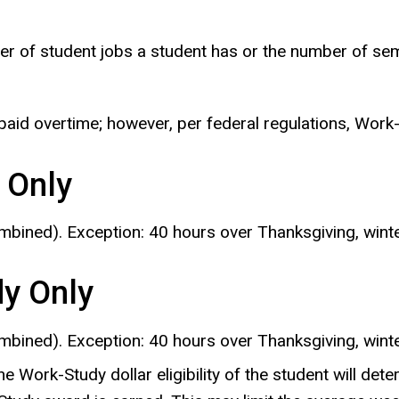
r of student jobs a student has or the number of semes
paid overtime; however, per federal regulations, Wor
 Only
mbined). Exception: 40 hours over Thanksgiving, wint
dy Only
mbined). Exception: 40 hours over Thanksgiving, wint
the Work-Study dollar eligibility of the student will d