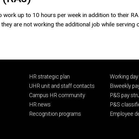
to work up to 10 hours per week in addition to their R
hey are not working the additional job while serving o
Footer
Footer
HR strategic plan
Working day 
primary
seconda
UHR unit and staff contacts
Biweekly pay
Campus HR community
P&S pay str
HR news
P&S classifi
Recognition programs
Employee d