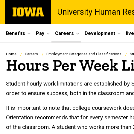
Skip
The
University Human Re
to
University
main
of
content
Iowa
Site
Benefits
Pay
Careers
Development
liv
Main
Navigation
Breadcrumb
Home
Careers
Employment Categories and Classifications
St
Hours Per Week L
Student hourly work limitations are established by 
order to ensure success, both in the classroom and
It is important to note that college coursework do
Orientation recommends that for every semester ho
of the classroom. A student who works more than 20