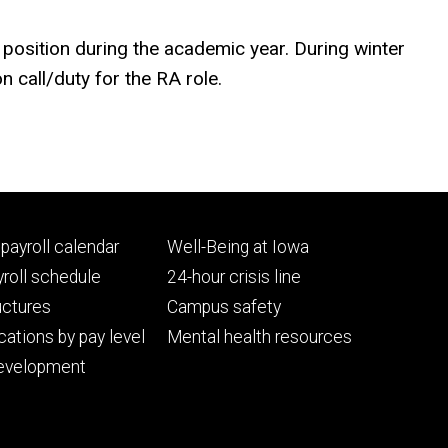
A position during the academic year. During winter
n call/duty for the RA role.
Footer
payroll calendar
Well-Being at Iowa
ry
tertiary
roll schedule
24-hour crisis line
uctures
Campus safety
cations by pay level
Mental health resources
evelopment