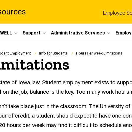
sources
Employee Se
eWELL
Support
Administrative Services
Employ
udent Employment
Info for Students
Hours Per Week Limitations
imitations
State of Iowa law. Student employment exists to suppo
 on the job, balance is the key. Too many work hours 
esn’t take place just in the classroom. The University
ur of credit, a student should expect to have one con
 hours per week may find it difficult to schedule en