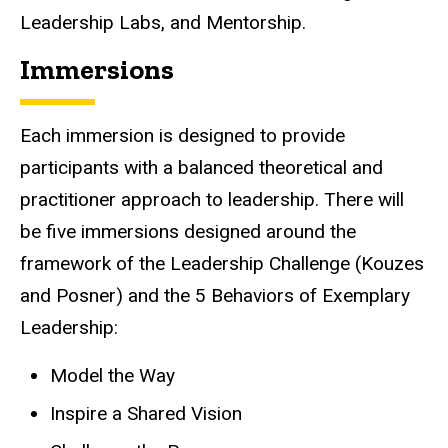
Leadership Labs, and Mentorship.
Immersions
Each immersion is designed to provide
participants with a balanced theoretical and
practitioner approach to leadership. There will
be five immersions designed around the
framework of the Leadership Challenge (Kouzes
and Posner) and the 5 Behaviors of Exemplary
Leadership:
Model the Way
Inspire a Shared Vision