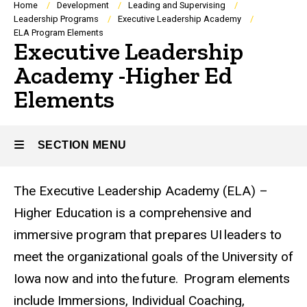
Breadcrumb
Home
Development
Leading and Supervising
Leadership Programs
Executive Leadership Academy
ELA Program Elements
Executive Leadership
Academy -Higher Ed
Elements
SECTION MENU
The Executive Leadership Academy (ELA) –
Main
Higher Education is a comprehensive and
navigation
immersive program that prepares UI leaders to
meet the organizational goals of the University of
Iowa now and into the future. ​ Program elements
include Immersions, Individual Coaching,