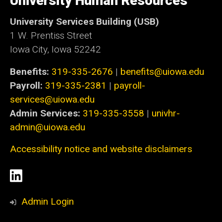
University Human Resources
Iowa
University Services Building (USB)
1 W. Prentiss Street
Iowa City, Iowa 52242
Benefits:
319-335-2676
|
benefits@uiowa.edu
Payroll:
319-335-2381
|
payroll-
services@uiowa.edu
Admin Services:
319-335-3558
|
univhr-
admin@uiowa.edu
Accessibility notice and website disclaimers
Social
LinkedIn
Media
Admin Login