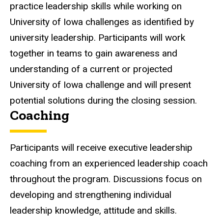
practice leadership skills while working on
University of Iowa challenges as identified by
university leadership. Participants will work
together in teams to gain awareness and
understanding of a current or projected
University of Iowa challenge and will present
potential solutions during the closing session.
Coaching
Participants will receive executive leadership
coaching from an experienced leadership coach
throughout the program. Discussions focus on
developing and strengthening individual
leadership knowledge, attitude and skills.