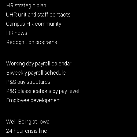
Footer
HR strategic plan
primary
UHR unit and staff contacts
Campus HR community
HR news
Recognition programs
Footer
Working day payroll calendar
secondary
Biweekly payroll schedule
P&S pay structures
P&S classifications by pay level
Employee development
Footer
Well-Being at Iowa
tertiary
24-hour crisis line