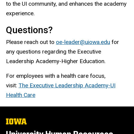
to the UI community, and enhances the academy
experience.
Questions?
Please reach out to
oe-leader@uiowa.edu
for
any questions regarding the Executive
Leadership Academy-Higher Education.
For employees with a health care focus,
visit:
The Executive Leadership Academy-UI
Health Care
The
University
of