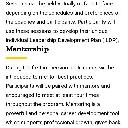
Sessions can be held virtually or face to face
depending on the schedules and preferences of
the coaches and participants. Participants will
use these sessions to develop their unique
Individual Leadership Development Plan (ILDP).
Mentorship
During the first immersion participants will be
introduced to mentor best practices.
Participants will be paired with mentors and
encouraged to meet at least four times
throughout the program. Mentoring is a
powerful and personal career development tool
which supports professional growth, gives back