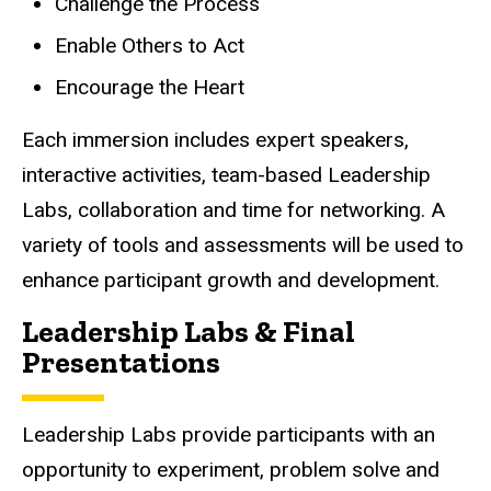
Challenge the Process
Enable Others to Act
Encourage the Heart
Each immersion includes expert speakers,
interactive activities, team-based Leadership
Labs, collaboration and time for networking. A
variety of tools and assessments will be used to
enhance participant growth and development.
Leadership Labs & Final
Presentations
Leadership Labs provide participants with an
opportunity to experiment, problem solve and