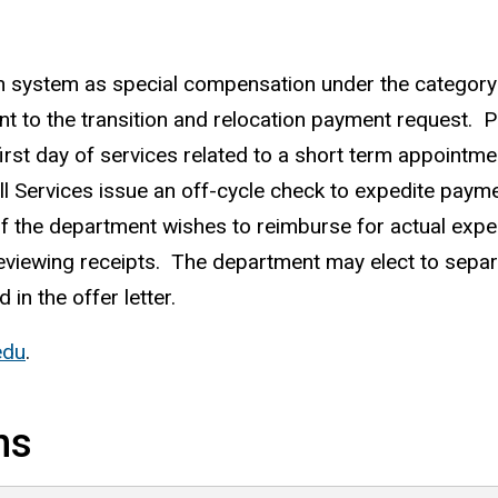
n system as special compensation under the categor
ent to the transition and relocation payment request.
rst day of services related to a short term appointme
l Services issue an off-cycle check to expedite pay
If the department wishes to reimburse for actual exp
 reviewing receipts. The department may elect to sep
 in the offer letter.
edu
.
ns