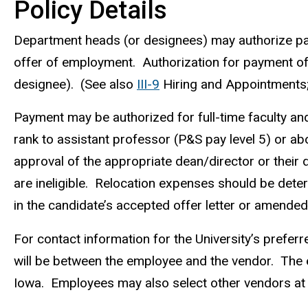
Policy Details
Department heads (or designees) may authorize pa
offer of employment. Authorization for payment o
designee). (See also
III-9
Hiring and Appointments
Payment may be authorized for full-time faculty and 
rank to assistant professor (P&S pay level 5) or a
approval of the appropriate dean/director or their
are ineligible. Relocation expenses should be dete
in the candidate’s accepted offer letter or amended 
For contact information for the University’s prefer
will be between the employee and the vendor. The em
Iowa. Employees may also select other vendors at t