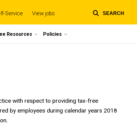
lf-Service
View jobs
SEARCH
Top
links
ee Resources
Policies
tice with respect to providing tax-free
rred by employees during calendar years 2018
ion.