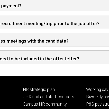
on payment?
cruitment meeting/trip prior to the job offer?
ss meetings with the candidate?
eed to be included in the offer letter?
Footer
Footer
HR strategic plan
Working day 
primary
seconda
UHR unit and staff contacts
Biweekly pay
Campus HR community
P&S pay str