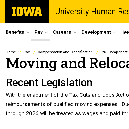
Skip
The
University Human Re
to
University
main
of
content
Iowa
Site
Benefits
Pay
Careers
Development
liv
Main
Navigation
Breadcrumb
Home
Pay
Compensation and Classification
P&S Compensatio
Moving and Reloc
Recent Legislation
With the enactment of the Tax Cuts and Jobs Act of 
reimbursements of qualified moving expenses. Due
through 2026 will be treated as wages and paid t