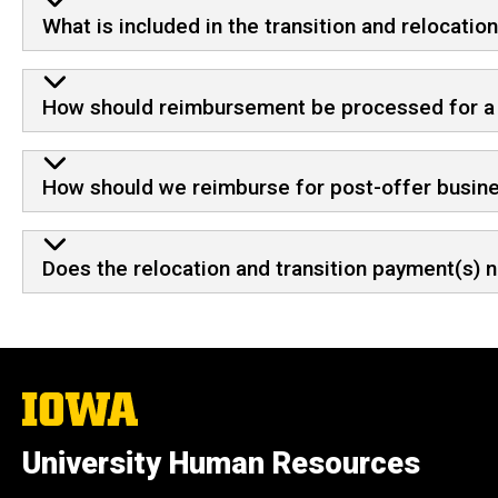
What is included in the transition and relocati
How should reimbursement be processed for a re
How should we reimburse for post-offer busine
Does the relocation and transition payment(s) n
The
University
of
University Human Resources
Iowa