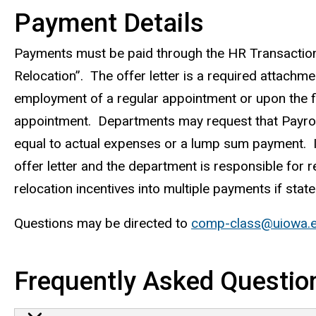
Payment Details
Payments must be paid through the HR Transactio
Relocation”. The offer letter is a required attachm
employment of a regular appointment or upon the fi
appointment. Departments may request that Payrol
equal to actual expenses or a lump sum payment. 
offer letter and the department is responsible for
relocation incentives into multiple payments if stated
Questions may be directed to
comp-class@uiowa.
Frequently Asked Questio