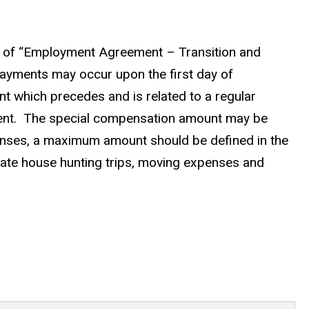
y of “Employment Agreement – Transition and
 Payments may occur upon the first day of
nt which precedes and is related to a regular
ment. The special compensation amount may be
enses, a maximum amount should be defined in the
arate house hunting trips, moving expenses and