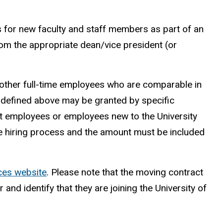
for new faculty and staff members as part of an
m the appropriate dean/vice president (or
nd other full-time employees who are comparable in
t defined above may be granted by specific
nt employees or employees new to the University
he hiring process and the amount must be included
ces website
. Please note that the moving contract
d identify that they are joining the University of