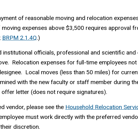
yment of reasonable moving and relocation expenses 
f moving expenses above $3,500 requires approval fro
;
BRPM 2.1.4Q
.)
institutional officials, professional and scientific a
bove. Relocation expenses for full-time employees no
 designee. Local moves (less than 50 miles) for curre
rmined with the new faculty or staff member during t
offer letter (does not require signatures).
red vendor, please see the
Household Relocation Servi
ployee must work directly with the preferred vendor an
heir discretion.