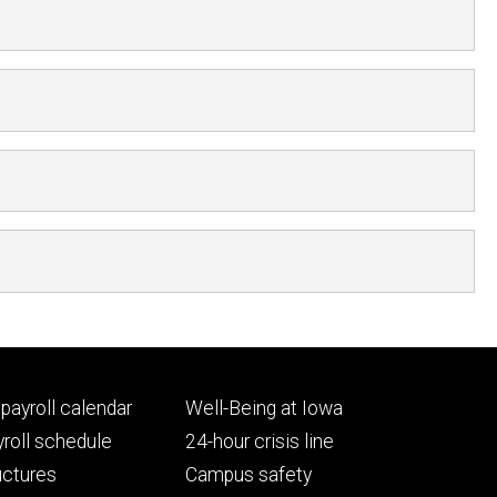
Footer
payroll calendar
Well-Being at Iowa
ry
tertiary
roll schedule
24-hour crisis line
uctures
Campus safety