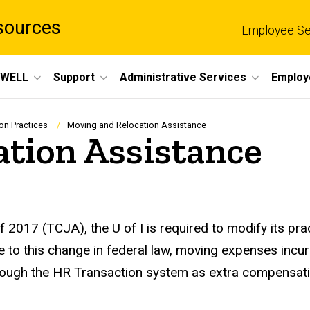
sources
Employee Se
eWELL
Support
Administrative Services
Employ
n Practices
Moving and Relocation Assistance
ation Assistance
2017 (TCJA), the U of I is required to modify its prac
 to this change in federal law, moving expenses incu
hrough the HR Transaction system as extra compensat