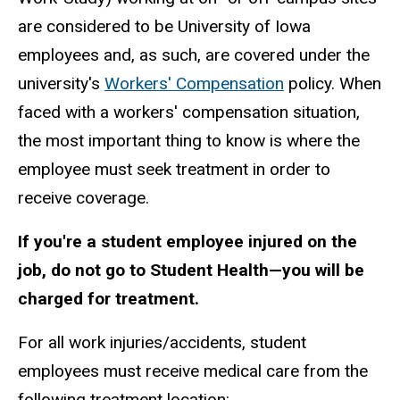
are considered to be University of Iowa
employees and, as such, are covered under the
university's
Workers' Compensation
policy. When
faced with a workers' compensation situation,
the most important thing to know is where the
employee must seek treatment in order to
receive coverage.
If you're a student employee injured on the
job, do not go to Student Health—you will be
charged for treatment.
For all work injuries/accidents, student
employees must receive medical care from the
following treatment location: