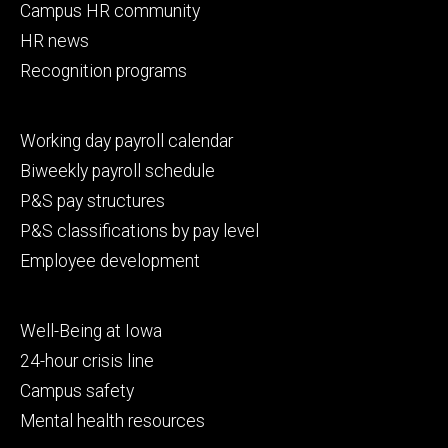
Campus HR community
HR news
Recognition programs
Footer
Working day payroll calendar
secondary
Biweekly payroll schedule
P&S pay structures
P&S classifications by pay level
Employee development
Footer
Well-Being at Iowa
tertiary
24-hour crisis line
Campus safety
Mental health resources