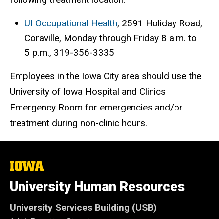
UI Occupational Health
, 2591 Holiday Road,
Coraville, Monday through Friday 8 a.m. to
5 p.m., 319-356-3335
Employees in the Iowa City area should use the
University of Iowa Hospital and Clinics
Emergency Room for emergencies and/or
treatment during non-clinic hours.
The
University
of
University Human Resources
Iowa
University Services Building (USB)