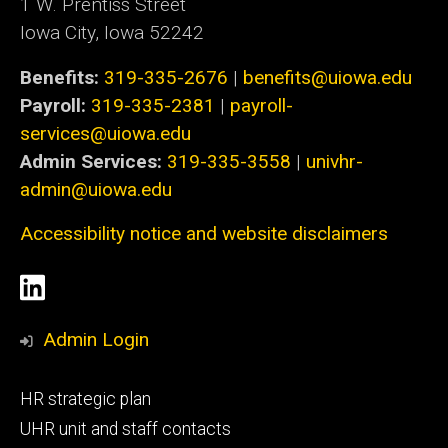
1 W. Prentiss Street
Iowa City, Iowa 52242
Benefits:
319-335-2676
|
benefits@uiowa.edu
Payroll:
319-335-2381
|
payroll-
services@uiowa.edu
Admin Services:
319-335-3558
|
univhr-
admin@uiowa.edu
Accessibility notice and website disclaimers
Social
LinkedIn
Media
Admin Login
Footer
HR strategic plan
primary
UHR unit and staff contacts