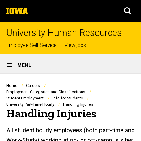
Skip
The
to
SEA
University
main
of
content
Iowa
University Human Resources
Top
Employee Self-Service
View jobs
links
Site
MENU
Main
Navigation
Breadcrumb
Home
Careers
Employment Categories and Classifications
Student Employment
Info for Students
University Part-Time Hourly
Handling Injuries
Handling Injuries
All student hourly employees (both part-time and
Work-Study) working at on- or off-campus sites