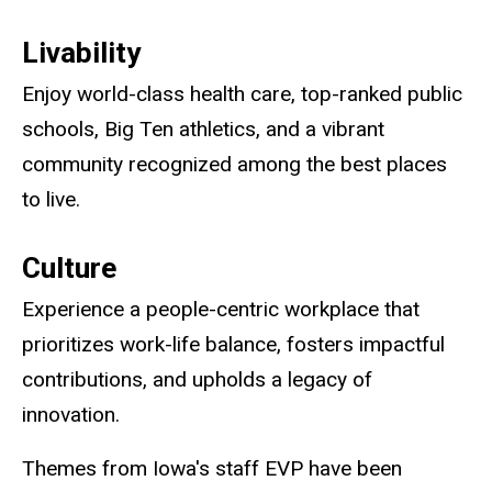
Livability
Enjoy world-class health care, top-ranked public
schools, Big Ten athletics, and a vibrant
community recognized among the best places
to live.
Culture
Experience a people-centric workplace that
prioritizes work-life balance, fosters impactful
contributions, and upholds a legacy of
innovation.
Themes from Iowa's staff EVP have been