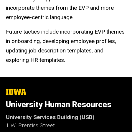
incorporate themes from the EVP and more
employee-centric language.
Future tactics include incorporating EVP themes
in onboarding, developing employee profiles,
updating job description templates, and
exploring HR templates.
The
University
of
University Human Resources
Iowa
University Services Building (USB)
1 W. Prentiss Street