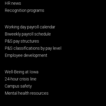
HR news
Recognition programs
Footer
Working day payroll calendar
secondary
Biweekly payroll schedule
P&S pay structures
P&S classifications by pay level
Employee development
Footer
Well-Being at Iowa
tertiary
24-hour crisis line
Campus safety
Mental health resources