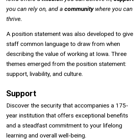
you can rely on, and a
community
where you can
thrive.
A position statement was also developed to give
staff common language to draw from when
describing the value of working at Iowa. Three
themes emerged from the position statement:
support, livability, and culture.
Support
Discover the security that accompanies a 175-
year institution that offers exceptional benefits
and a steadfast commitment to your lifelong
learning and overall well-being.