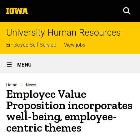
Skip
The
to
SEA
University
main
of
content
Iowa
University Human Resources
Top
Employee Self-Service
View jobs
links
Site
MENU
Main
Navigation
Breadcrumb
Home
News
Employee Value
Proposition incorporates
well-being, employee-
centric themes