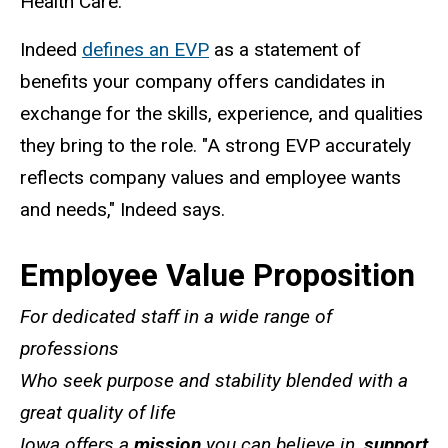
Health Care.
Indeed
defines an EVP
as a statement of
benefits your company offers candidates in
exchange for the skills, experience, and qualities
they bring to the role. "A strong EVP accurately
reflects company values and employee wants
and needs," Indeed says.
Employee Value Proposition
For dedicated staff in a wide range of
professions
Who seek purpose and stability blended with a
great quality of life
Iowa offers a
mission
you can believe in,
support