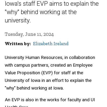
Iowa's staff EVP aims to explain the
"why" behind working at the
university.
Tuesday, June 11, 2024
Written by
Elizabeth Ireland
University Human Resources, in collaboration
with campus partners, created an Employee
Value Proposition (EVP) for staff at the
University of Iowa in an effort to explain the
"why" behind working at Iowa.
An EVP is also in the works for faculty and UI