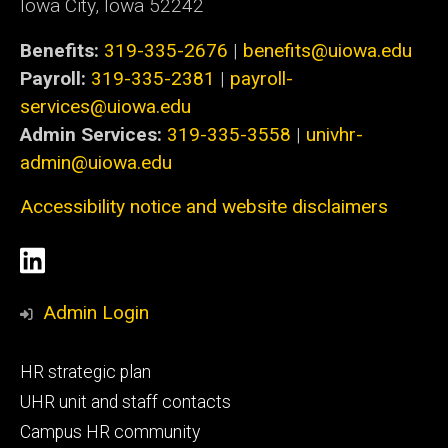
Iowa City, Iowa 52242
Benefits:
319-335-2676
|
benefits@uiowa.edu
Payroll:
319-335-2381
|
payroll-
services@uiowa.edu
Admin Services:
319-335-3558
|
univhr-
admin@uiowa.edu
Accessibility notice and website disclaimers
Social
LinkedIn
Media
Admin Login
Footer
HR strategic plan
primary
UHR unit and staff contacts
Campus HR community