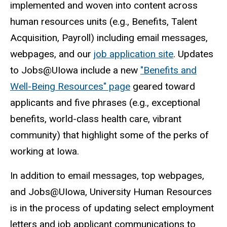
implemented and woven into content across
human resources units (e.g., Benefits, Talent
Acquisition, Payroll) including email messages,
webpages, and our
job application site
. Updates
to Jobs@UIowa include a new
"Benefits and
Well-Being Resources" page
geared toward
applicants and five phrases (e.g., exceptional
benefits, world-class health care, vibrant
community) that highlight some of the perks of
working at Iowa.
In addition to email messages, top webpages,
and Jobs@UIowa, University Human Resources
is in the process of updating select employment
letters and job applicant communications to