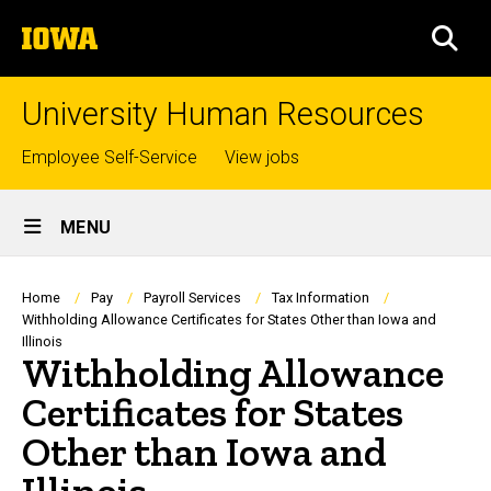
Skip
The
to
SEA
University
main
of
content
Iowa
University Human Resources
Top
Employee Self-Service
View jobs
links
Site
MENU
Main
Navigation
Breadcrumb
Home
Pay
Payroll Services
Tax Information
Withholding Allowance Certificates for States Other than Iowa and
Illinois
Withholding Allowance
Certificates for States
Other than Iowa and