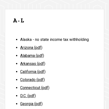
A - L
Alaska - no state income tax withholding
Arizona (pdf)
Alabama (pdf)
Arkansas (pdf)
California (pdf)
Colorado (pdf)
Connecticut (pdf)
D.C. (pdf)
Georgia (pdf)