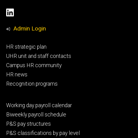
Social
LinkedIn
Media
Admin Login
Footer
HR strategic plan
primary
UHR unit and staff contacts
Campus HR community
HR news
Recognition programs
Footer
Working day payroll calendar
secondary
Biweekly payroll schedule
P&S pay structures
P&S classifications by pay level