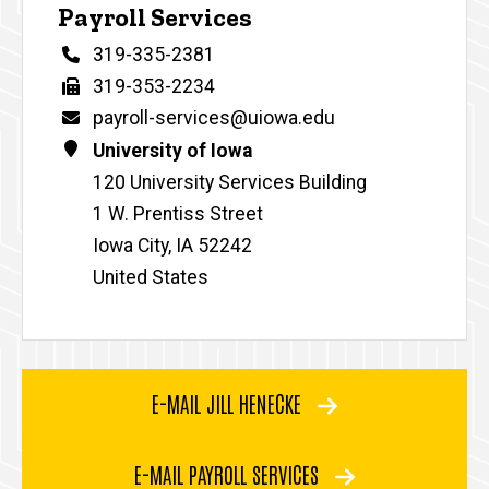
Payroll Services
Phone
319-335-2381
Fax
319-353-2234
Email
payroll-services@uiowa.edu
Address
University of Iowa
120 University Services Building
1 W. Prentiss Street
Iowa City
,
IA
52242
United States
E-MAIL JILL HENECKE
E-MAIL PAYROLL SERVICES