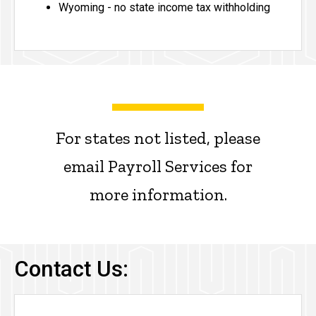
Wyoming - no state income tax withholding
For states not listed, please
email Payroll Services for
more information.
Contact Us: