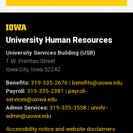
The
University
of
University Human Resources
Iowa
University Services Building (USB)
1 W. Prentiss Street
Iowa City, Iowa 52242
Benefits:
319-335-2676
|
benefits@uiowa.edu
Payroll:
319-335-2381
|
payroll-
services@uiowa.edu
Admin Services:
319-335-3558
|
univhr-
admin@uiowa.edu
Accessibility notice and website disclaimers