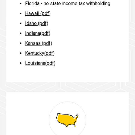
Florida - no state income tax withholding
Hawaii (pdf)
Idaho (pdf)
Indiana(pdf)
Kansas (pdf)
Kentucky(pdf)
Louisiana(pdf
)