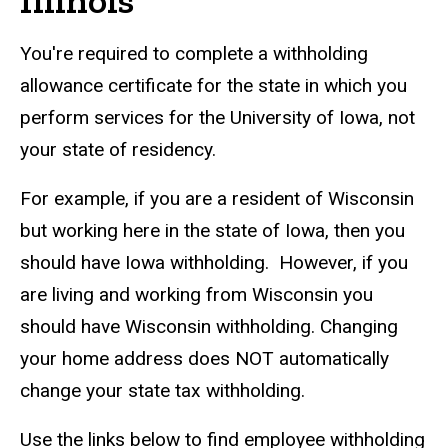
Illinois
You're required to complete a withholding
allowance certificate for the state in which you
perform services for the University of Iowa, not
your state of residency.
For example, if you are a resident of Wisconsin
but working here in the state of Iowa, then you
should have Iowa withholding. However, if you
are living and working from Wisconsin you
should have Wisconsin withholding. Changing
your home address does NOT automatically
change your state tax withholding.
Use the links below to find employee withholding