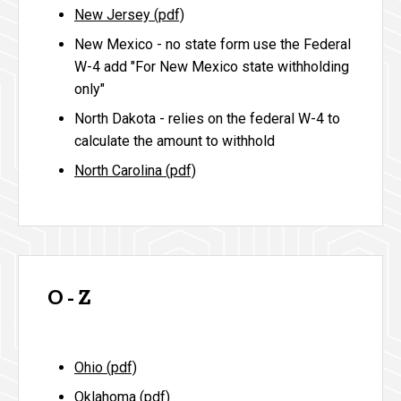
New Jersey (pdf)
New Mexico - no state form use the Federal
W-4 add "For New Mexico state withholding
only"
North Dakota -
relies on the federal W-4 to
calculate the amount to withhold
North Carolina (pdf)
O - Z
Ohio (pdf)
Oklahoma (pdf)