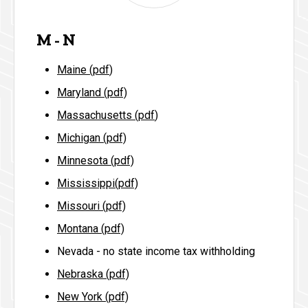
M - N
Maine (pdf
)
Maryland (pdf)
Massachusetts (pdf
)
Michigan (pdf)
Minnesota (pdf)
Mississippi(pdf)
Missouri (pdf)
Montana (pdf)
Nevada - no state income tax withholding
Nebraska (pdf)
New York (pdf)