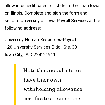
allowance certificates for states other than Iowa
or Illinois. Complete and sign the form and
send to University of Iowa Payroll Services at the
following address:
University Human Resources-Payroll
120 University Services Bldg., Ste. 30
Iowa City, IA 52242-1911.
Note that not all states
have their own
withholding allowance
certificates—some use