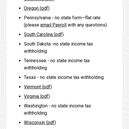
Oregon (pdf)
Pennsylvania - no state form—flat rate
(please
email Payroll
with any questions)
South Carolina (pdf)
South Dakota -no state income tax
withholding
Tennessee - no state income tax
withholding
Texas - no state income tax withholding
Vermont (pdf)
Virginia (pdf)
Washington - no state income tax
withholding
Wisconsin (pdf)