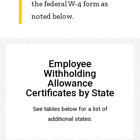
the federal W-4 form as
noted below.
Employee
Withholding
Allowance
Certificates by State
See tables below for a list of
additional states: