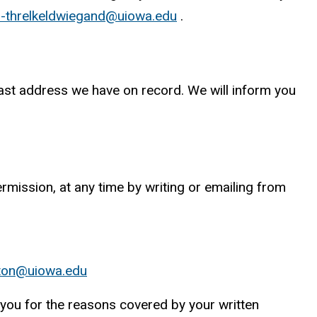
-threlkeldwiegand@uiowa.edu
.
e last address we have on record. We will inform you
rmission, at any time by writing or emailing from
itton@uiowa.edu
 you for the reasons covered by your written