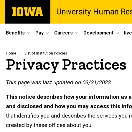
Skip
The
University Human Re
to
University
main
of
content
Iowa
Site
Benefits
Pay
Careers
Development
liv
Main
Navigation
Breadcrumb
Home
List of Institution Policies
Privacy Practices
This page was last updated on 03/31/2023.
This notice describes how your information as 
and disclosed and how you may access this inf
that identifies you and describes the services you r
created by these offices about you.