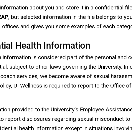
information about you and store it in a confidential fil
EAP
, but
selected
information in the file belongs to y
o offices and gives you some examples of each category
tial Health Information
th information is considered part of the personal and 
al, subject to other laws governing the University. In 
lth coach services, we become aware of sexual harassm
olicy, UI Wellness is required to report to the Office o
mation provided to the University’s Employee Assistanc
 to report disclosures regarding sexual misconduct to 
dential health information except in situations involvi