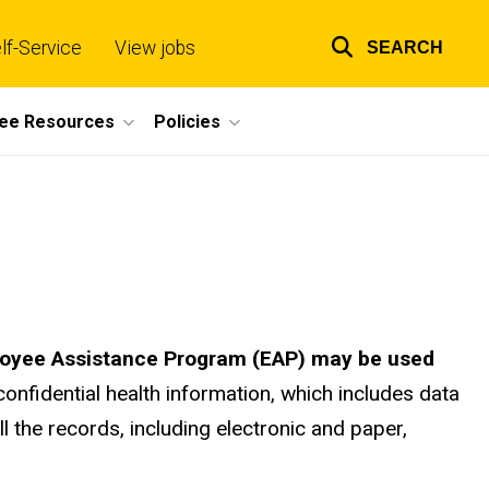
lf-Service
View jobs
SEARCH
Top
links
ee Resources
Policies
mployee Assistance Program (EAP) may be used
confidential health information, which includes data
l the records, including electronic and paper,