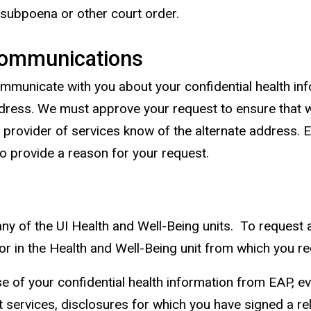
d subpoena or other court order.
 Communications
mmunicate with you about your confidential health in
ddress. We must approve your request to ensure that 
 provider of services know of the alternate address. 
o provide a reason for your request.
ny of the UI Health and Well-Being units. To request 
tor in the Health and Well-Being unit from which you re
e of your confidential health information from EAP, ev
ent services, disclosures for which you have signed a 