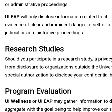
or administrative proceedings.
UI EAP
will only disclose information related to ch
evidence of clear and imminent danger to self or o
judicial or administrative proceedings.
Research Studies
Should you participate in a research study, a privac
from disclosure to organizations outside the Univer
special authorization to disclose your confidential 
Program Evaluation
UI Wellness
or
UI EAP
may gather information to de
aggregate
with the goal being to help improve our 