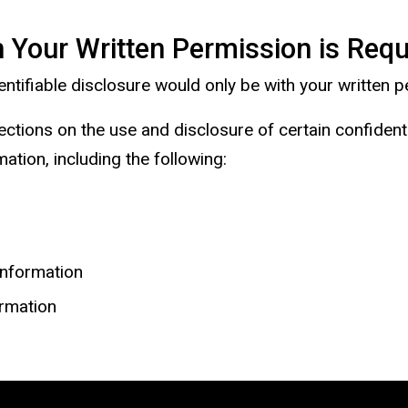
 Your Written Permission is Requ
identifiable disclosure would only be with your written
ections on the use and disclosure of certain confiden
ation, including the following:
information
ormation