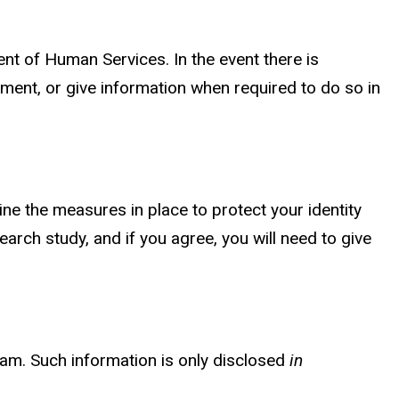
ent of Human Services. In the event there is
ment, or give information when required to do so in
ine the measures in place to protect your identity
arch study, and if you agree, you will need to give
ram. Such information is only disclosed
in