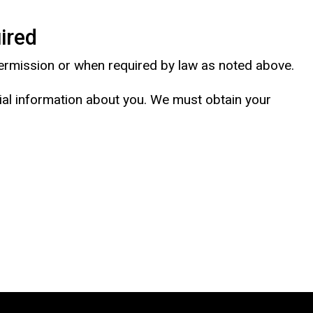
ired
 permission or when required by law as noted above.
tial information about you. We must obtain your