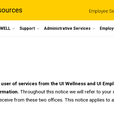
sources
Employee Se
eWELL
Support
Administrative Services
Employ
a user of services from the UI Wellness and UI E
ormation.
Throughout this notice we will refer to your 
eceive from these two offices. This notice applies to al