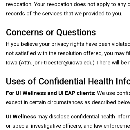
revocation. Your revocation does not apply to any d
records of the services that we provided to you.
Concerns or Questions
If you believe your privacy rights have been violated
not satisfied with the resolution offered, you may 
Iowa (Attn. joni-troester@uiowa.edu) There will be no
Uses of Confidential Health Inf
For UI Wellness and UI EAP clients:
We use confide
except in certain circumstances as described belo
UI Wellness
may disclose confidential health infor
or special investigative officers, and law enforcem