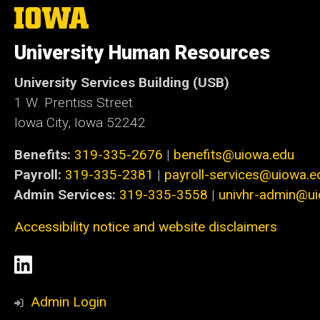
The
University
of
University Human Resources
Iowa
University Services Building (USB)
1 W. Prentiss Street
Iowa City, Iowa 52242
Benefits:
319-335-2676
|
benefits@uiowa.edu
Payroll:
319-335-2381
|
payroll-services@uiowa.e
Admin Services:
319-335-3558
|
univhr-admin@u
Accessibility notice and website disclaimers
Social
LinkedIn
Media
Admin Login