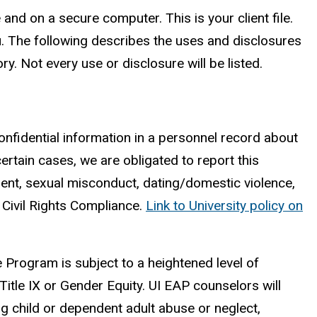
e and on a secure computer. This is your client file.
ou. The following describes the uses and disclosures
. Not every use or disclosure will be listed.
confidential information in a personnel record about
certain cases, we are obligated to report this
ent, sexual misconduct, dating/domestic violence,
f Civil Rights Compliance.
Link to University policy on
e Program is subject to a heightened level of
Title IX or Gender Equity. UI EAP counselors will
ng child or dependent adult abuse or neglect,