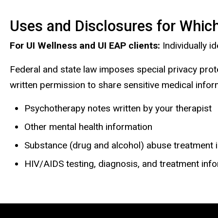
Uses and Disclosures for Which
For UI Wellness and UI EAP clients:
Individually 
Federal and state law imposes special privacy prot
written permission to share sensitive medical inform
Psychotherapy notes written by your therapist
Other mental health information
Substance (drug and alcohol) abuse treatment 
HIV/AIDS testing, diagnosis, and treatment inf