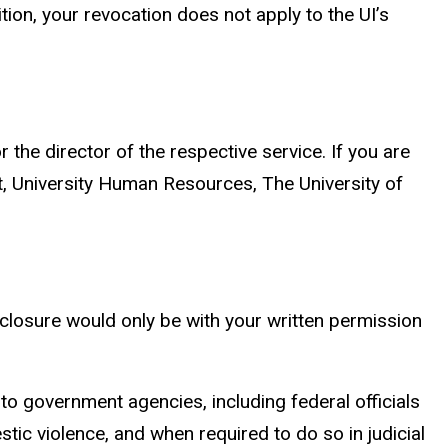
ion, your revocation does not apply to the UI’s
r the director of the respective service. If you are
nt, University Human Resources, The University of
sclosure would only be with your written permission
to government agencies, including federal officials
tic violence, and when required to do so in judicial