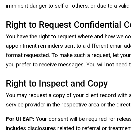
imminent danger to self or others, or due to a vali
Right to Request Confidential
You have the right to request where and how we co
appointment reminders sent to a different email a
format requested. To make such a request, let your
you prefer to receive messages. You will not need t
Right to Inspect and Copy
You may request a copy of your client record with a
service provider in the respective area or the direc
For UI EAP:
Your consent will be required for releas
includes disclosures related to referral or treatm