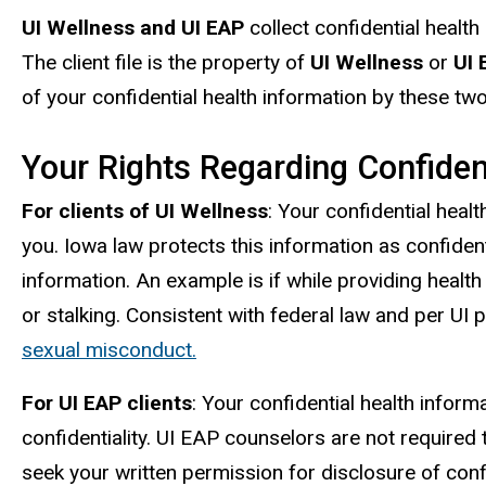
UI Wellness and UI EAP
collect confidential health 
The client file is the property of
UI Wellness
or
UI 
of your confidential health information by these tw
Your Rights Regarding Confiden
For clients of UI Wellness
: Your confidential heal
you. Iowa law protects this information as confidenti
information. An example is if while providing hea
or stalking. Consistent with federal law and per UI p
sexual misconduct.
For UI EAP clients
: Your confidential health infor
confidentiality. UI EAP counselors are not required
seek your written permission for disclosure of confi