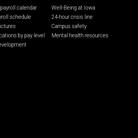
Footer
payroll calendar
Well-Being at Iowa
ry
tertiary
roll schedule
24-hour crisis line
uctures
Campus safety
cations by pay level
Mental health resources
evelopment