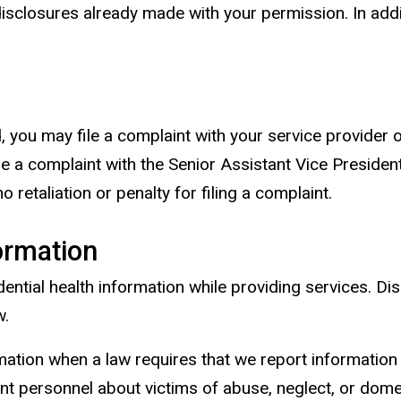
isclosures already made with your permission. In addit
, you may file a complaint with your service provider o
file a complaint with the Senior Assistant Vice Preside
 retaliation or penalty for filing a complaint.
ormation
ntial health information while providing services. Di
w.
mation when a law requires that we report information 
ent personnel about victims of abuse, neglect, or domes