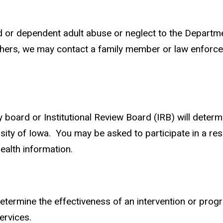
ild or dependent adult abuse or neglect to the Departm
thers, we may contact a family member or law enforce
y board or Institutional Review Board (IRB) will determ
sity of Iowa. You may be asked to participate in a rese
health information.
termine the effectiveness of an intervention or prog
services.