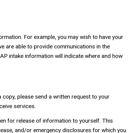
formation. For example, you may wish to have your
we are able to provide communications in the
EAP intake information will indicate where and how
a copy, please send a written request to your
ceive services.
en for release of information to yourself. This
release, and/or emergency disclosures for which you