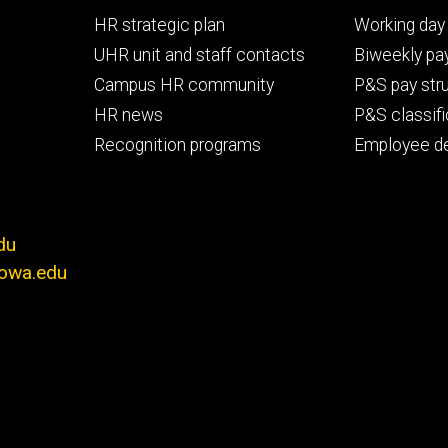
Footer
Footer
HR strategic plan
Working day 
primary
seconda
UHR unit and staff contacts
Biweekly pay
Campus HR community
P&S pay str
HR news
P&S classifi
Recognition programs
Employee d
du
iowa.edu