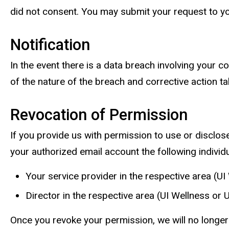
did not consent. You may submit your request to yo
Notification
In the event there is a data breach involving your c
of the nature of the breach and corrective action t
Revocation of Permission
If you provide us with permission to use or disclos
your authorized email account the following individu
Your service provider in the respective area (UI
Director in the respective area (UI Wellness or
Once you revoke your permission, we will no longer 