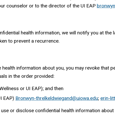
ur counselor or to the director of the UI EAP
bronwyn
onfidential health information, we will notify you at th
aken to prevent a recurrence.
e health information about you, you may revoke that pe
als in the order provided:
 Wellness or UI EAP); and then
 UI EAP)
Bronwyn-threlkeldwiegand@uiowa.edu
;
erin-l
use or disclose confidential health information about