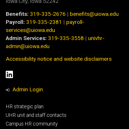
Iowa City, Iowa 52242
Benefits:
319-335-2676
|
benefits@uiowa.edu
Payroll:
319-335-2381
|
payroll-
services@uiowa.edu
Admin Services:
319-335-3558
|
univhr-
admin@uiowa.edu
Accessibility notice and website disclaimers
Social
LinkedIn
Media
Admin Login
Footer
HR strategic plan
primary
UHR unit and staff contacts
Campus HR community