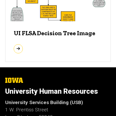
UI FLSA Decision Tree Image
The
University
of
University Human Resources
Iowa
University Services Building (USB)
1 W. Prentiss Street