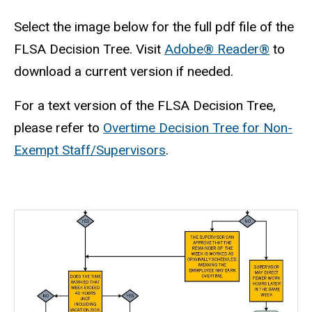
Select the image below for the full pdf file of the
FLSA Decision Tree. Visit
Adobe® Reader®
to
download a current version if needed.
For a text version of the FLSA Decision Tree,
please refer to
Overtime Decision Tree for Non-
Exempt Staff/Supervisors
.