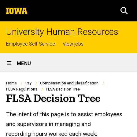
Skip
The
to
SEA
University
main
of
content
Iowa
University Human Resources
Top
Employee Self-Service
View jobs
links
Site
MENU
Main
Navigation
Breadcrumb
Home
Pay
Compensation and Classification
FLSA Regulations
FLSA Decision Tree
FLSA Decision Tree
The intent of this page is to assist employees
and supervisors in managing and
recording hours worked each week.