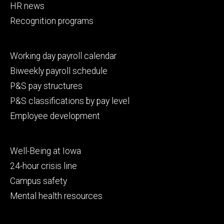
HR news
Recognition programs
Footer
Working day payroll calendar
secondary
Biweekly payroll schedule
P&S pay structures
P&S classifications by pay level
Employee development
Footer
Well-Being at Iowa
tertiary
24-hour crisis line
Campus safety
Mental health resources