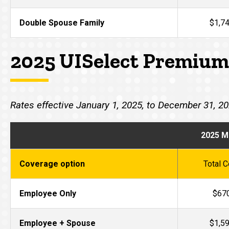
Double Spouse Family
$1,7
2025 UISelect Premium
Rates effective January 1, 2025, to December 31, 2
2025 M
Coverage option
Total C
Employee Only
$67
Employee + Spouse
$1,5