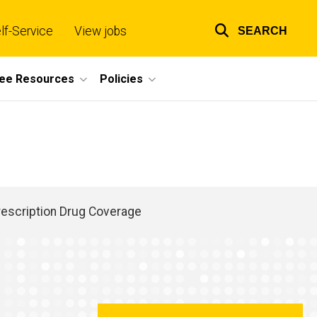
lf-Service
View jobs
SEARCH
Top
links
ee Resources
Policies
rescription Drug Coverage