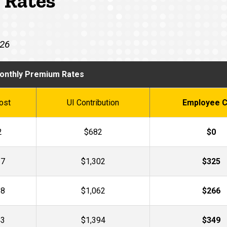
 Rates
026
onthly Premium Rates
ost
UI Contribution
Employee C
2
$682
$0
27
$1,302
$325
28
$1,062
$266
43
$1,394
$349