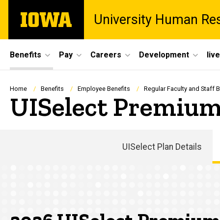
Skip
The
University Human Re
to
University
main
of
content
Iowa
Site
Benefits
Pay
Careers
Development
liv
Main
Navigation
Breadcrumb
Home
Benefits
Employee Benefits
Regular Faculty and Staff B
UISelect Premium
UISelect Plan Details