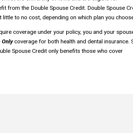
efit from the Double Spouse Credit. Double Spouse Cr
 little to no cost, depending on which plan you choose
quire coverage under your policy, you and your spous
 Only
coverage for both health and dental insurance. 
Double Spouse Credit only benefits those who cover