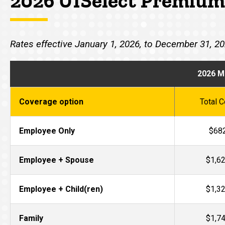
2026 UISelect Premium
Rates effective January 1, 2026, to December 31, 2
2026 M
Coverage option
Total C
Employee Only
$68
Employee + Spouse
$1,6
Employee + Child(ren)
$1,3
Family
$1,7