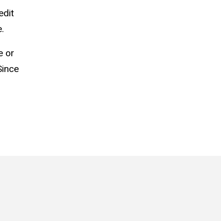
edit
.
e or
Since