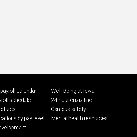
Footer
payroll calendar
Well-Being at Iowa
ry
tertiary
roll schedule
24-hour crisis line
uctures
Campus safety
cations by pay level
Mental health resources
evelopment