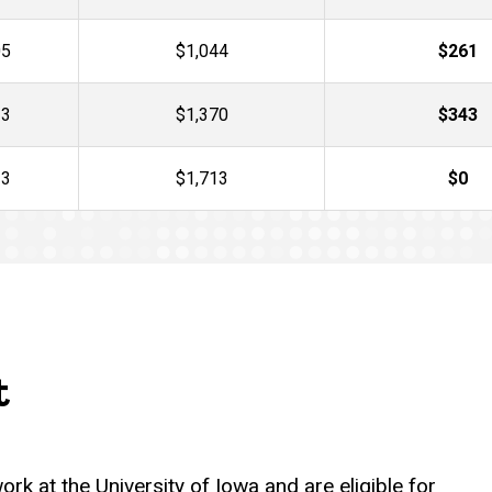
05
$1,044
$261
13
$1,370
$343
13
$1,713
$0
t
rk at the University of Iowa and are eligible for