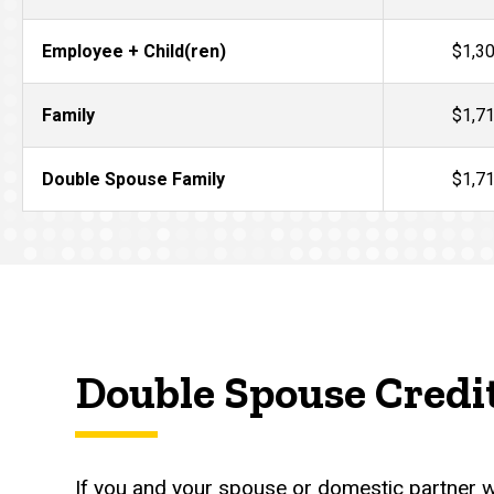
Employee + Child(ren)
$1,3
Family
$1,7
Double Spouse Family
$1,7
Double Spouse Credi
If you and your spouse or domestic partner wo