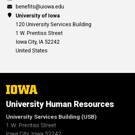
Email
benefits@uiowa.edu
Address
University of Iowa
120 University Services Building
1 W. Prentiss Street
Iowa City
,
IA
52242
United States
The
University
of
University Human Resources
Iowa
University Services Building (USB)
1 W. Prentiss Street
Iowa City, Iowa 52242