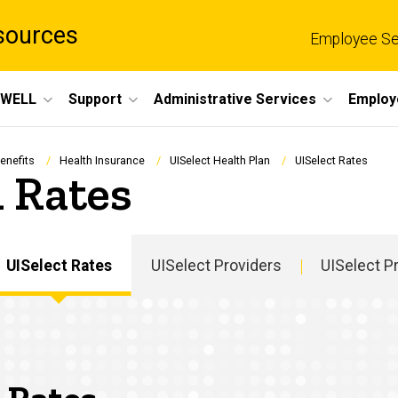
sources
Employee Se
eWELL
Support
Administrative Services
Employ
enefits
Health Insurance
UISelect Health Plan
UISelect Rates
 Rates
UISelect Rates
UISelect Providers
UISelect P
Main
navigation