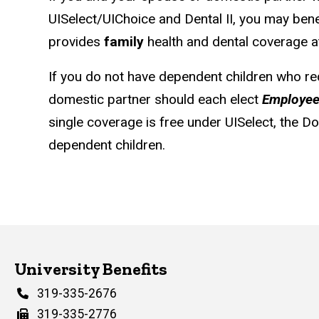
UISelect/UIChoice and Dental II, you may ben
provides
family
health and dental coverage at
If you do not have dependent children who re
domestic partner should each elect
Employee
single coverage is free under UISelect, the 
dependent children.
University Benefits
Phone
319-335-2676
Fax
319-335-2776