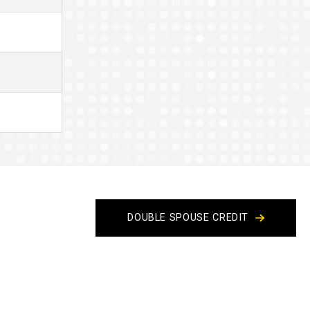
DOUBLE SPOUSE CREDIT