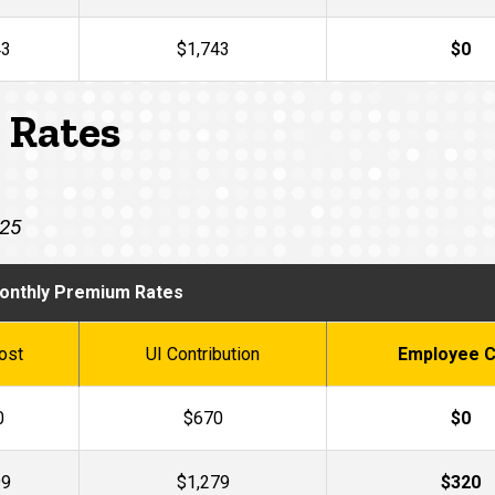
43
$1,743
$0
 Rates
025
onthly Premium Rates
ost
UI Contribution
Employee C
0
$670
$0
99
$1,279
$320