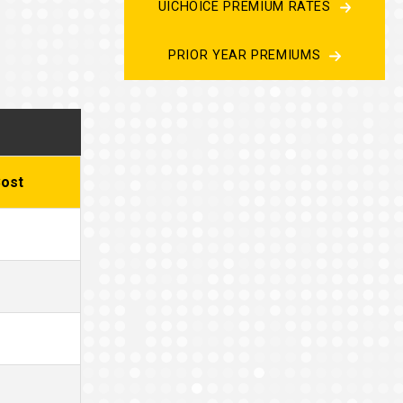
UICHOICE PREMIUM RATES
PRIOR YEAR PREMIUMS
ost