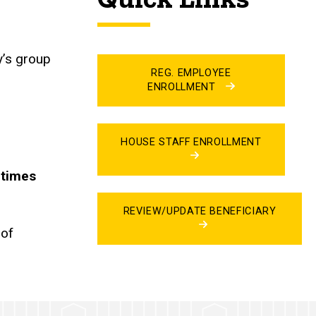
ty’s group
REG. EMPLOYEE
ENROLLMENT
HOUSE STAFF ENROLLMENT
 times
REVIEW/UPDATE BENEFICIARY
 of