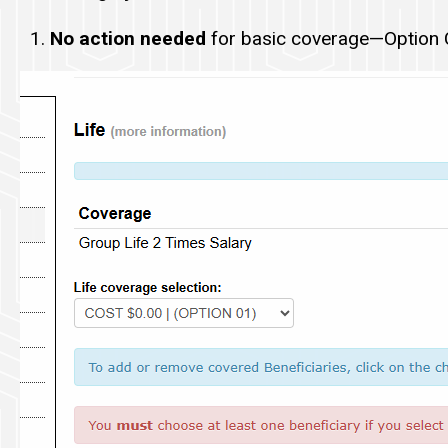
No action needed
for basic coverage—Option C