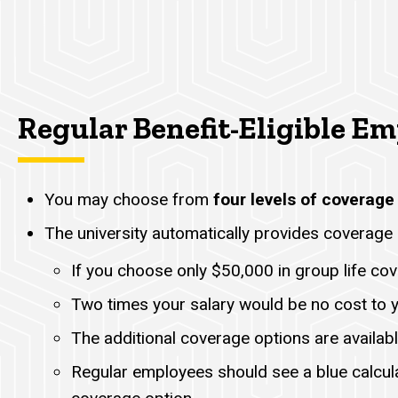
Regular Benefit-Eligible E
You may choose from
four levels of coverage
The university automatically provides coverage 
If you choose only $50,000 in group life cov
Two times your salary would be no cost to 
The additional coverage options are availabl
Regular employees should see a blue calcul