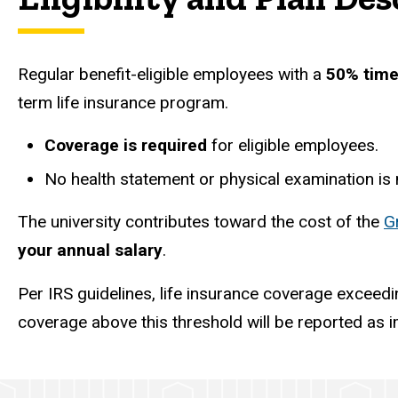
Regular benefit-eligible employees with a
50% time
term life insurance program.
Coverage is required
for eligible employees.
No health statement or physical examination is
The university contributes toward the cost of the
G
your annual salary
.
Per IRS guidelines, life insurance coverage exceed
coverage above this threshold will be reported as 