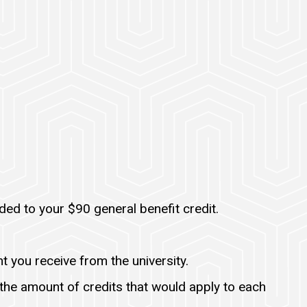
ed to your $90 general benefit credit.
t you receive from the university.
he amount of credits that would apply to each