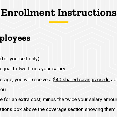
Enrollment Instructions
mployees
(for yourself only).
equal to two times your salary:
erage, you will receive a
$40 shared savings credit
add
you.
e for an extra cost, minus the twice your salary amoun
ations box above the coverage section showing them t