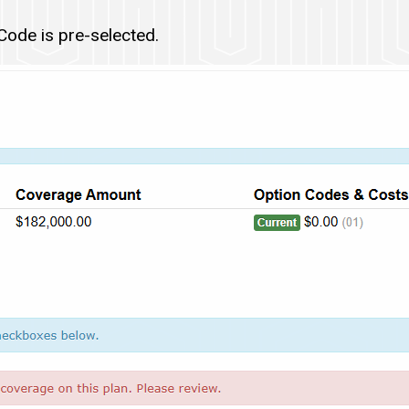
ode is pre-selected.