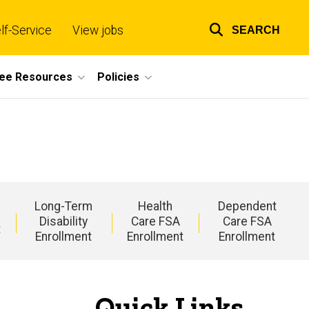
lf-Service
View jobs
SEARCH
Top
links
ee Resources
Policies
Long-Term
Health
Dependent
Disability
Care FSA
Care FSA
t
Enrollment
Enrollment
Enrollment
Quick Links