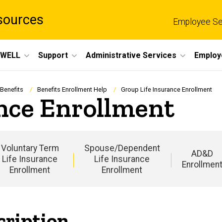
sources
Employee Se
eWELL
Support
Administrative Services
Employ
 Benefits
Benefits Enrollment Help
Group Life Insurance Enrollment
nce Enrollment
Voluntary Term
Spouse/Dependent
AD&D
Life Insurance
Life Insurance
Enrollmen
Enrollment
Enrollment
Main
navigation
cription