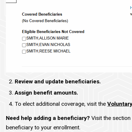
Review and update beneficiaries.
Assign benefit amounts.
To elect additional coverage, visit the
Voluntary
Need help adding a beneficiary?
Visit the section 
beneficiary to your enrollment.