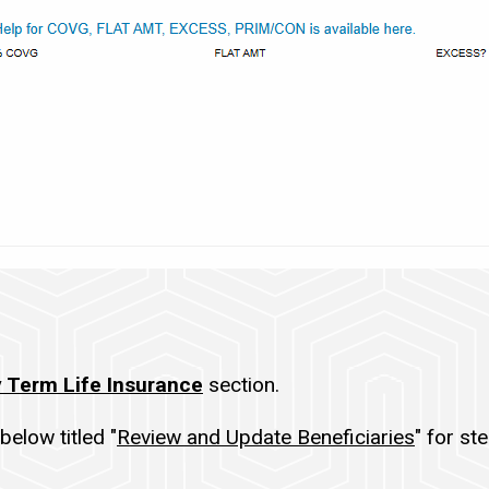
 Term Life Insurance
section.
below titled "
Review and Update Beneficiaries
" for st