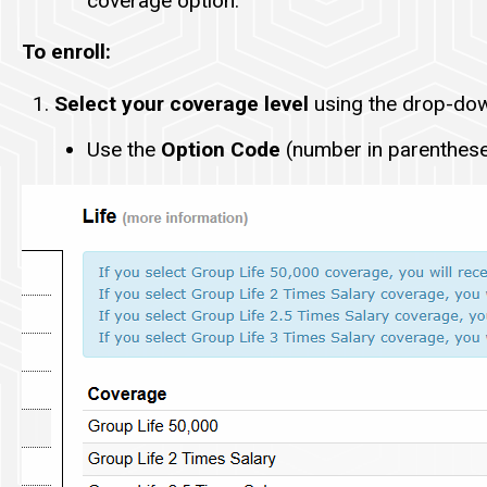
coverage option.
To enroll:
Select your coverage level
using the drop-do
Use the
Option Code
(number in parentheses