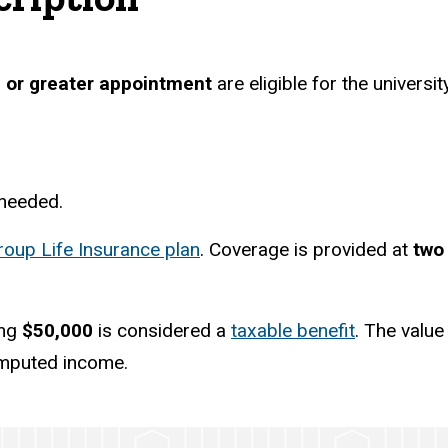
 or greater appointment
are eligible for the universi
 needed.
roup Life Insurance plan
. Coverage is provided at
two
ing
$50,000
is considered a
taxable benefit
. The value
imputed income.