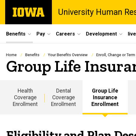
Skip
The
University Human Re
to
University
main
of
content
Iowa
Site
Benefits
Pay
Careers
Development
liv
Main
Navigation
Breadcrumb
Home
Benefits
Your Benefits Overview
Enroll, Change or Term
Group Life Insura
Health
Dental
Group Life
Coverage
Coverage
Insurance
Enrollment
Enrollment
Enrollment
Eligibility and Plan Des