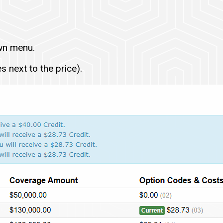
wn menu.
 next to the price).