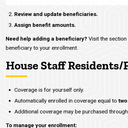
Review and update beneficiaries.
Assign benefit amounts.
Need help adding a beneficiary?
Visit the section 
beneficiary to your enrollment.
House Staff Residents/
Coverage is for yourself only.
Automatically enrolled in coverage equal to
two
Additional coverage may be purchased through
To manage your enrollment: