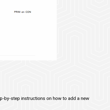
ep-by-step instructions on how to add a new