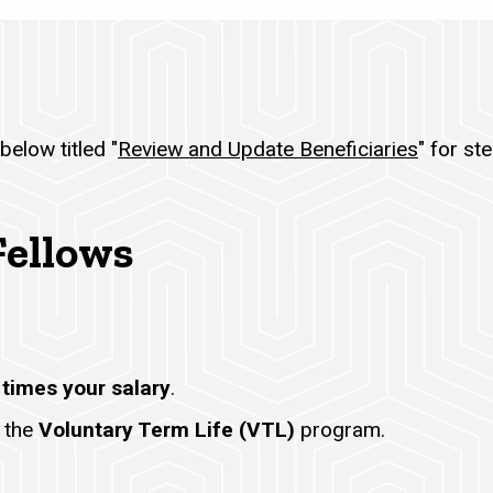
below titled "
Review and Update Beneficiaries
" for st
Fellows
 times your salary
.
 the
Voluntary Term Life (VTL)
program.