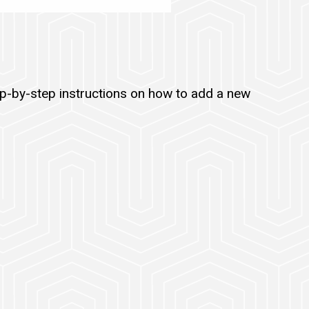
ep-by-step instructions on how to add a new