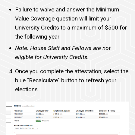
Failure to waive and answer the Minimum
Value Coverage question will limit your
University Credits to a maximum of $500 for
the following year.
Note: House Staff and Fellows are not
eligible for University Credits.
Once you complete the attestation, select the
blue "Recalculate" button to refresh your
elections.