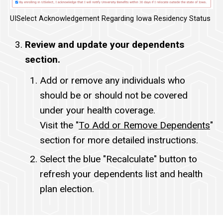
UISelect Acknowledgement Regarding Iowa Residency Status
Review and update your dependents
section.
Add or remove any individuals who
should be or should not be covered
under your health coverage.
Visit the "
To Add or Remove Dependents
"
section for more detailed instructions.
Select the blue "Recalculate" button to
refresh your dependents list and health
plan election.