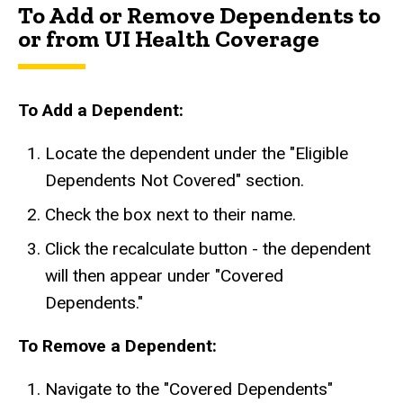
To Add or Remove Dependents to
or from UI Health Coverage
To Add a Dependent:
Locate the dependent under the "Eligible
Dependents Not Covered" section.
Check the box next to their name.
Click the recalculate button - the dependent
will then appear under "Covered
Dependents."
To Remove a Dependent:
Navigate to the "Covered Dependents"