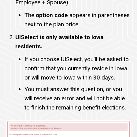
Employee + Spouse).
The
option code
appears in parentheses
next to the plan price.
UISelect is only available to Iowa
residents.
If you choose UISelect, you'll be asked to
confirm that you currently reside in Iowa
or will move to Iowa within 30 days.
You must answer this question, or you
will receive an error and will not be able
to finish the remaining benefit elections.