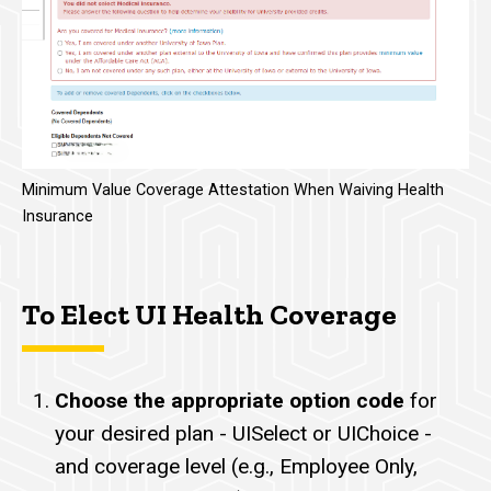
Minimum Value Coverage Attestation When Waiving Health
Insurance
To Elect UI Health Coverage
Choose the appropriate option code
for
your desired plan - UISelect or UIChoice -
and coverage level (e.g., Employee Only,