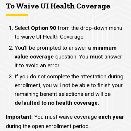
To Waive UI Health Coverage
Select
Option 90
from the drop-down menu
to waive UI Health Coverage.
You'll be prompted to answer a
minimum
value coverage
question. You
must
answer
it to avoid an error.
If you do not complete the attestation during
enrollment, you will not be able to finish your
remaining benefit selections and will be
defaulted to no health coverage.
Important:
You must waive coverage
each year
during the open enrollment period.