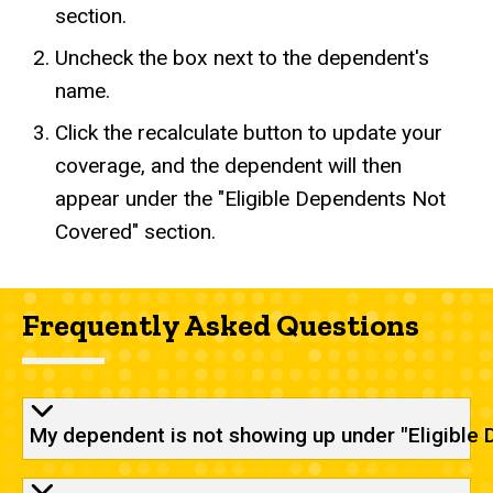
section.
Uncheck the box next to the dependent's
name.
Click the recalculate button to update your
coverage, and the dependent will then
appear under the "Eligible Dependents Not
Covered" section.
Frequently Asked Questions
My dependent is not showing up under "Eligible