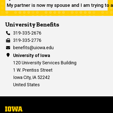
My partner is now my spouse and I am trying to 
University Benefits
Phone
319-335-2676
Fax
319-335-2776
Email
benefits@uiowa.edu
Address
University of Iowa
120 University Services Building
1 W. Prentiss Street
Iowa City
,
IA
52242
United States
The