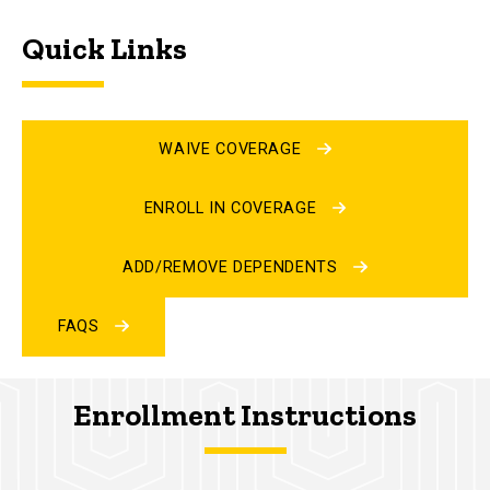
Quick Links
WAIVE COVERAGE
ENROLL IN COVERAGE
ADD/REMOVE DEPENDENTS
FAQS
Enrollment Instructions