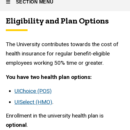
SECTION MENU
Eligibility and Plan Options
Main
navigation
The University contributes towards the cost of
health insurance for regular benefit-eligible
employees working 50% time or greater.
You have two health plan options:
UIChoice (POS)
UISelect (HMO)
.
Enrollment in the university health plan is
optional
.