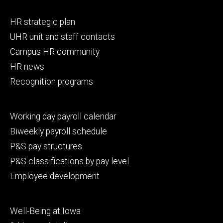
Footer
HR strategic plan
primary
UHR unit and staff contacts
Campus HR community
HR news
Recognition programs
Footer
Working day payroll calendar
secondary
Biweekly payroll schedule
P&S pay structures
P&S classifications by pay level
Employee development
Footer
Well-Being at Iowa