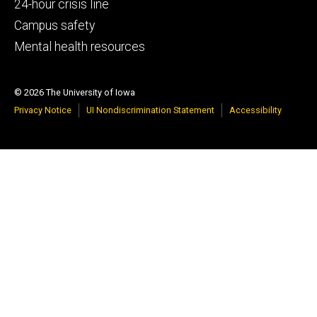
tertiary
24-hour crisis line
Campus safety
Mental health resources
© 2026 The University of Iowa
Privacy Notice
UI Nondiscrimination Statement
Accessibility