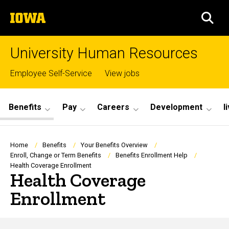
Skip
The
to
SEA
University
main
of
content
Iowa
University Human Resources
Top
Employee Self-Service
View jobs
links
Site
Benefits
Pay
Careers
Development
l
Main
Navigation
Breadcrumb
Home
Benefits
Your Benefits Overview
Enroll, Change or Term Benefits
Benefits Enrollment Help
Health Coverage Enrollment
Health Coverage
Enrollment