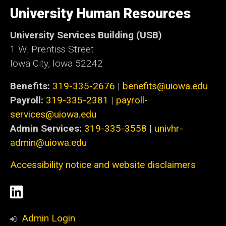
University
of
University Human Resources
Iowa
University Services Building (USB)
1 W. Prentiss Street
Iowa City, Iowa 52242
Benefits:
319-335-2676
|
benefits@uiowa.edu
Payroll:
319-335-2381
|
payroll-
services@uiowa.edu
Admin Services:
319-335-3558
|
univhr-
admin@uiowa.edu
Accessibility notice and website disclaimers
Social
LinkedIn
Media
Admin Login